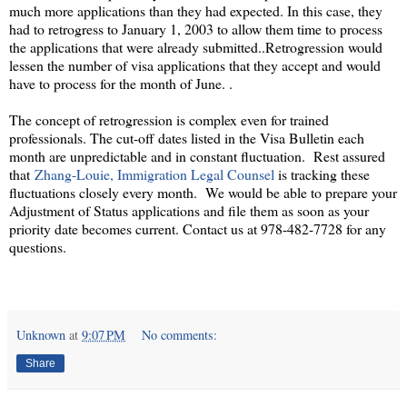
much more applications than they had expected. In this case, they
had to retrogress to January 1, 2003 to allow them time to process
the applications that were already submitted..Retrogression would
lessen the number of visa applications that they accept and would
have to process for the month of June. .
The concept of retrogression is complex even for trained
professionals. The cut-off dates listed in the Visa Bulletin each
month are unpredictable and in constant fluctuation. Rest assured
that
Zhang-Louie, Immigration Legal Counsel
is tracking these
fluctuations closely every month. We would be able to prepare your
Adjustment of Status applications and file them as soon as your
priority date becomes current. Contact us at 978-482-7728 for any
questions.
Unknown
at
9:07 PM
No comments:
Share