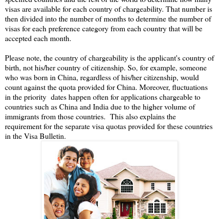
visas are available for each country of chargeability. That number is
then divided into the number of months to determine the number of
visas for each preference category from each country that will be
accepted each month.
Please note, the country of chargeability is the applicant's country of
birth, not his/her country of citizenship. So, for example, someone
who was born in China, regardless of his/her citizenship, would
count against the quota provided for China. Moreover, fluctuations
in the priority dates happen often for applications chargeable to
countries such as China and India due to the higher volume of
immigrants from those countries. This also explains the
requirement for the separate visa quotas provided for these countries
in the Visa Bulletin.