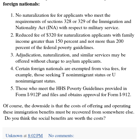
foreign nationals:
No naturalization fee for applicants who meet the
requirements of sections 328 or 329 of the Immigration and
Nationality Act (INA) with respect to military service.
Reduced fee of $320 for naturalization applicants with family
income greater than 150 percent and not more than 200
percent of the federal poverty guidelines.
Adjudication, naturalization, and similar services may be
offered without charge to asylum applicants.
Certain foreign nationals are exempted from visa fees, for
example, those seeking T nonimmigrant status or U
nonimmigrant status.
Those who meet the HHS Poverty Guidelines provided in
Form I-912P and files and obtains approval for Form I-912.
Of course, the downside is that the costs of offering and operating
these immigration benefits must be recovered from somewhere else.
Do you think the social benefits are worth the costs?
Unknown
at
8:02 PM
No comments: