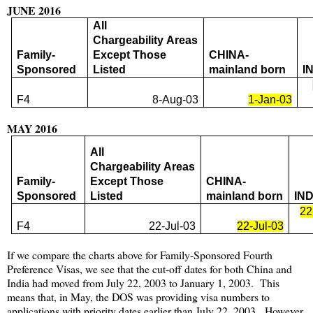
JUNE 2016
All
Chargeability Areas
Family-
Except Those
CHINA-
Sponsored
Listed
mainland born
I
F4
8-Aug-03
1-Jan-03
MAY 2016
All
Chargeability Areas
Family-
Except Those
CHINA-
Sponsored
Listed
mainland born
IND
22
F4
22-Jul-03
22-Jul-03
If we compare the charts above for Family-Sponsored Fourth
Preference Visas, we see that the cut-off dates for both China and
India had moved from July 22, 2003 to January 1, 2003. This
means that, in May, the DOS was providing visa numbers to
applications with priority dates earlier than July 22, 2003. However,