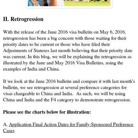
II. Retrogression
With the release of the June 2016 visa bulletin on May 6, 2016,
retrogression has been a big concern with those waiting for their
priority dates to be current or those who have filed their
Adjustments of Statuses last month believing that their priority date
was current. In this blog, we will be explaining the retrogression as
illustrated by the June and May 2016 Visa Bulletins, using the
examples of India and China.
If we look at the June 2016 bulletin and compare it with last month's
bulletin, we see retrogression at several preference categories for
visas chargeable to China and India. As such, we will be using
China and India and the F4 category to demonstrate retrogression.
Please see the charts below for illustration:
A.
Application Final Action Dates for Family-Sponsored Preference
Cases