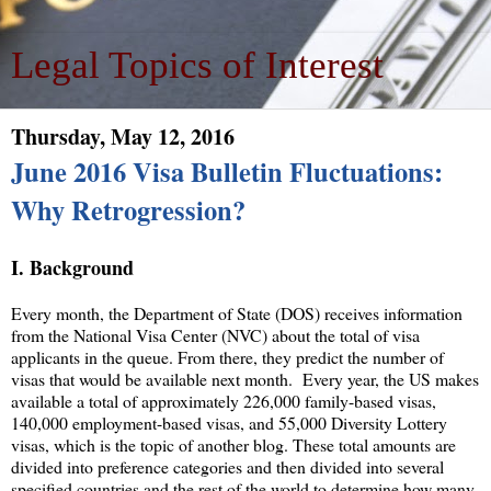
Legal Topics of Interest
Thursday, May 12, 2016
June 2016 Visa Bulletin Fluctuations:
Why Retrogression?
I. Background
Every month, the Department of State (DOS) receives information
from the National Visa Center (NVC) about the total of visa
applicants in the queue. From there, they predict the number of
visas that would be available next month. Every year, the US makes
available a total of approximately 226,000 family-based visas,
140,000 employment-based visas, and 55,000 Diversity Lottery
visas, which is the topic of another blog. These total amounts are
divided into preference categories and then divided into several
specified countries and the rest of the world to determine how many