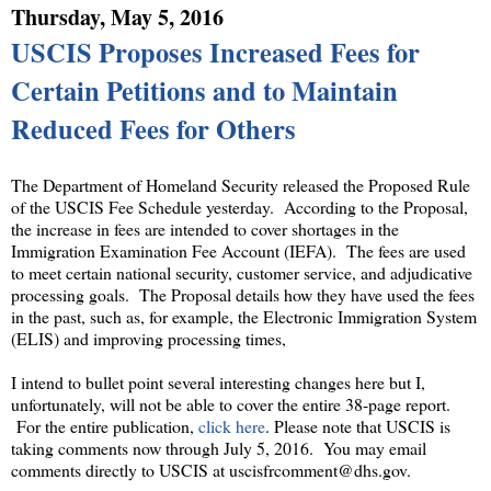
Thursday, May 5, 2016
USCIS Proposes Increased Fees for
Certain Petitions and to Maintain
Reduced Fees for Others
The Department of Homeland Security released the Proposed Rule
of the USCIS Fee Schedule yesterday. According to the Proposal,
the increase in fees are intended to cover shortages in the
Immigration Examination Fee Account (IEFA). The fees are used
to meet certain national security, customer service, and adjudicative
processing goals. The Proposal details how they have used the fees
in the past, such as, for example, the Electronic Immigration System
(ELIS) and improving processing times,
I intend to bullet point several interesting changes here but I,
unfortunately, will not be able to cover the entire 38-page report.
For the entire publication,
click here
. Please note that USCIS is
taking comments now through July 5, 2016. You may email
comments directly to USCIS at uscisfrcomment@dhs.gov.