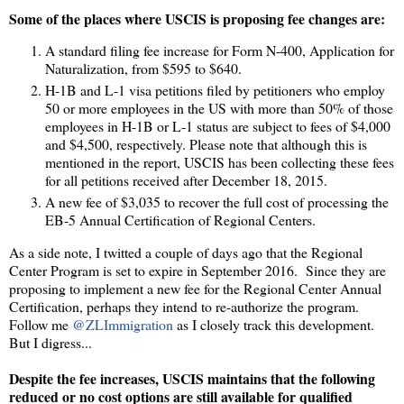
Some of the places where USCIS is proposing fee changes are:
A standard filing fee increase for Form N-400, Application for
Naturalization, from $595 to $640.
H-1B and L-1 visa petitions filed by petitioners who employ
50 or more employees in the US with more than 50% of those
employees in H-1B or L-1 status are subject to fees of $4,000
and $4,500, respectively. Please note that although this is
mentioned in the report, USCIS has been collecting these fees
for all petitions received after December 18, 2015.
A new fee of $3,035 to recover the full cost of processing the
EB-5 Annual Certification of Regional Centers.
As a side note, I twitted a couple of days ago that the Regional
Center Program is set to expire in September 2016. Since they are
proposing to implement a new fee for the Regional Center Annual
Certification, perhaps they intend to re-authorize the program.
Follow me
@ZLImmigration
as I closely track this development.
But I digress...
Despite the fee increases, USCIS maintains that the following
reduced or no cost options are still available for qualified