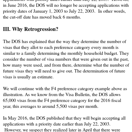
in June 2016, the DOS will no longer be accepting applications with
priority dates of January 1, 2003 to July 22, 2003. In other words,
the cut-off date has moved back 6 months.
III. Why Retrogression?
The DOS has explained that the way they determine the number of
visas that they allot to each preference category every month is
similar to a family determining the monthly household budget. They
consider the number of visa numbers that were given out in the past,
how many were used, and from there, determine what the number of
future visas they will need to give out. The determination of future
visas is usually an estimate.
We will continue with the F4 preference category example above as
illustration. As we know from the Visa Bulletin, the DOS allows
65,000 visas from the F4 preference category for the 2016 fiscal
year, this averages to around 5,500 visas per month.
In May 2016, the DOS published that they will begin accepting all
applications with a priority date earlier than July 22, 2003.
However, we suspect they realized later in April that there were