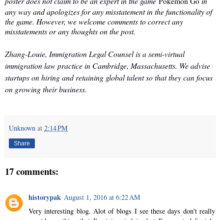
poster does not claim to be an expert in the game
Pokémon Go
in
any way and apologizes for any misstatement in the functionality of
the game. However, we welcome comments to correct any
misstatements or any thoughts on the post.
Zhang-Louie, Immigration Legal Counsel is a semi-virtual
immigration law practice in Cambridge, Massachusetts. We advise
startups on hiring and retaining global talent so that they can focus
on growing their business.
Unknown
at
2:14 PM
Share
17 comments:
historypak
August 1, 2016 at 6:22 AM
Very interesting blog. Alot of blogs I see these days don't really