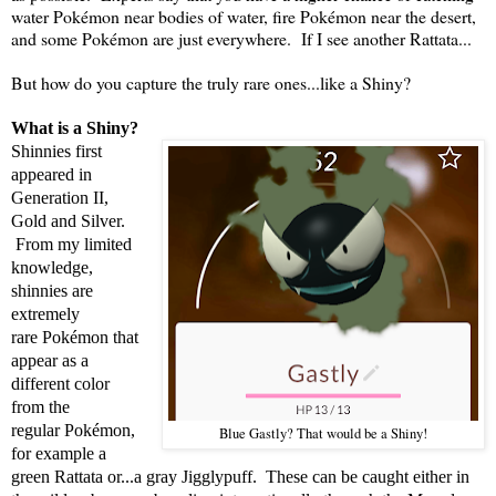
water Pokémon near bodies of water, fire Pokémon near the desert,
and some Pokémon are just everywhere. If I see another Rattata...
But how do you capture the truly rare ones...like a Shiny?
What is a Shiny?
Shinnies first
appeared in
Generation II,
Gold and Silver.
From my limited
knowledge,
shinnies are
extremely
rare Pokémon that
appear as a
different color
from the
regular Pokémon,
Blue Gastly? That would be a Shiny!
for example a
green Rattata or...a gray Jigglypuff. These can be caught either in