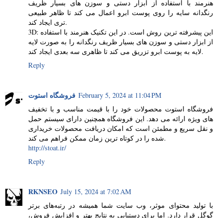
هنرمند با استفاده از ابزار دستی و سوزن های بسیار ظریف
رنگدانه سایه را روی پوست ابرو اعمال می کند تا ظاهر طبیعی
تری ایجاد کند.
3D: این پیشرفته ترین روش است. در این تکنیک هنرمند با استفاده
از ابزار دستی و سوزن های بسیار ظریف رنگدانه را به صورت لایه
لایه به پوست ابرو تزریق می کند تا ظاهری سه بعدی ایجاد کند.
Reply
فروشگاه استوت
February 5, 2024 at 11:04 PM
فروشگاه استوت محصولات خود را با قیمت مناسب و با تخفیف
های ویژه ارائه می دهد. این فروشگاه همچنین دارای سیستم حمل
و نقل سریع و مطمئن است که امکان دریافت محصولات خریداری
شده را در کوتاه ترین زمان ممکن فراهم می کند.
http://stoat.ir/
Reply
RKNSEO
July 15, 2024 at 7:02 AM
با تولید محتوای موثر، وب سایت شما همیشه در رتبه‌های برتر
گوگل قرار دارد. اما برای دستیابی به نتایج بهتر و افزایش فروش،