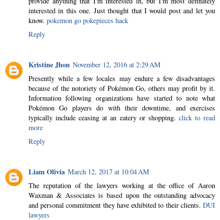
provide anything that I'm interested in, but I'm most definately
interested in this one. Just thought that I would post and let you
know.
pokemon go pokepieces hack
Reply
Kristine Jhon
November 12, 2016 at 2:29 AM
Presently while a few locales may endure a few disadvantages
because of the notoriety of Pokémon Go, others may profit by it.
Information following organizations have started to note what
Pokémon Go players do with their downtime, and exercises
typically include ceasing at an eatery or shopping.
click to read
more
Reply
Liam Olivia
March 12, 2017 at 10:04 AM
The reputation of the lawyers working at the office of Aaron
Waxman & Associates is based upon the outstanding advocacy
and personal commitment they have exhibited to their clients.
DUI
lawyers