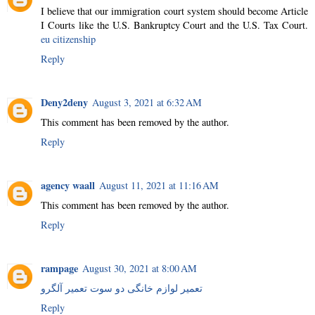
I believe that our immigration court system should become Article
I Courts like the U.S. Bankruptcy Court and the U.S. Tax Court.
eu citizenship
Reply
Deny2deny
August 3, 2021 at 6:32 AM
This comment has been removed by the author.
Reply
agency waall
August 11, 2021 at 11:16 AM
This comment has been removed by the author.
Reply
rampage
August 30, 2021 at 8:00 AM
تعمیر لوازم خانگی دو سوت تعمیر آلگرو
Reply