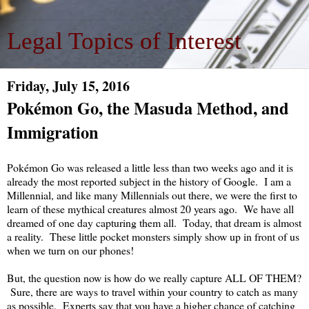
Legal Topics of Interest
Friday, July 15, 2016
Pokémon Go, the Masuda Method, and
Immigration
Pokémon Go was released a little less than two weeks ago and it is
already the most reported subject in the history of Google. I am a
Millennial, and like many Millennials out there, we were the first to
learn of these mythical creatures almost 20 years ago. We have all
dreamed of one day capturing them all. Today, that dream is almost
a reality. These little pocket monsters simply show up in front of us
when we turn on our phones!
But, the question now is how do we really capture ALL OF THEM?
Sure, there are ways to travel within your country to catch as many
as possible. Experts say that you have a higher chance of catching