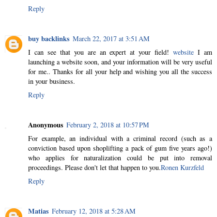
Reply
buy backlinks
March 22, 2017 at 3:51 AM
I can see that you are an expert at your field!
website
I am
launching a website soon, and your information will be very useful
for me.. Thanks for all your help and wishing you all the success
in your business.
Reply
Anonymous
February 2, 2018 at 10:57 PM
For example, an individual with a criminal record (such as a
conviction based upon shoplifting a pack of gum five years ago!)
who applies for naturalization could be put into removal
proceedings. Please don't let that happen to you.
Ronen Kurzfeld
Reply
Matias
February 12, 2018 at 5:28 AM