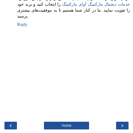
را انتخاب کنید و برند خود
خدمات دیجیتال مارکتینگ آوای مارکتینگ
را تقویت نمایید. ما در کنار شما هستیم تا به موفقیت‌های بیشتری
برسید.
Reply
‹
›
Home