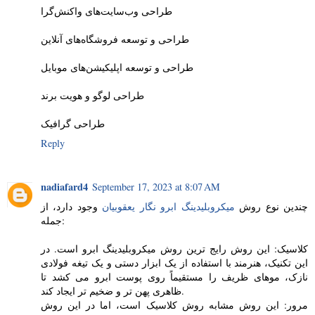
طراحی وب‌سایت‌های واکنش‌گرا
طراحی و توسعه فروشگاه‌های آنلاین
طراحی و توسعه اپلیکیشن‌های موبایل
طراحی لوگو و هویت برند
طراحی گرافیک
Reply
nadiafard4
September 17, 2023 at 8:07 AM
وجود دارد، از
میکروبلیدینگ ابرو نگار یعقوبیان
چندین نوع روش
جمله:
کلاسیک: این روش رایج ترین روش میکروبلیدینگ ابرو است. در
این تکنیک، هنرمند با استفاده از یک ابزار دستی و یک تیغه فولادی
نازک، موهای ظریف را مستقیماً روی پوست ابرو می کشد تا
ظاهری پهن تر و ضخیم تر ایجاد کند.
مرور: این روش مشابه روش کلاسیک است، اما در این روش