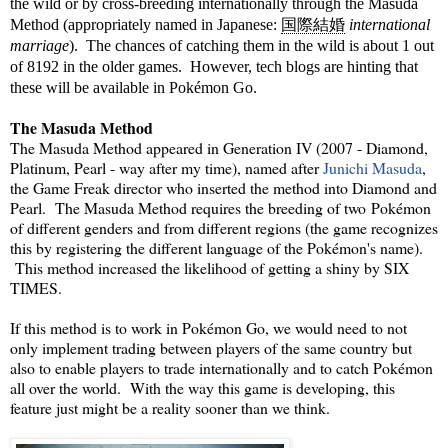
the wild or by cross-breeding internationally through the Masuda
Method (appropriately named in J
apanese:
国際結婚
international
marriage
).
The chances of catching them in the wild is about 1 out
of 8192 in the older games. However, tech blogs are hinting that
these will be available in Pokémon Go.
The Masuda Method
The Masuda Method appeared in Generation IV (2007 - Diamond,
Platinum, Pearl - way after my time), named after
Junichi Masuda
,
the Game Freak director who inserted the method into Diamond and
Pearl. The Masuda Method requires the breeding of two Pokémon
of different genders and from different regions (the game recognizes
this by registering the different language of the Pokémon's name).
This method increased the likelihood of getting a shiny by SIX
TIMES.
If this method is to work in Pokémon Go, we would need to not
only implement trading between players of the same country but
also to enable players to trade internationally and to catch Pokémon
all over the world. With the way this game is developing, this
feature just might be a reality sooner than we think.