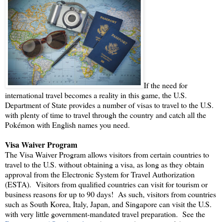
If the need for
international travel becomes a reality in this game, the U.S.
Department of State provides a number of visas to travel to the U.S.
with plenty of time to travel through the country and catch all the
Pokémon with English names you need.
Visa Waiver Program
The Visa Waiver Program allows visitors from certain countries to
travel to the U.S. without obtaining a visa, as long as they obtain
approval from the Electronic System for Travel Authorization
(ESTA). Visitors from qualified countries can visit for tourism or
business reasons for up to 90 days! As such, visitors from countries
such as South Korea, Italy, Japan, and Singapore can visit the U.S.
with very little government-mandated travel preparation. See the