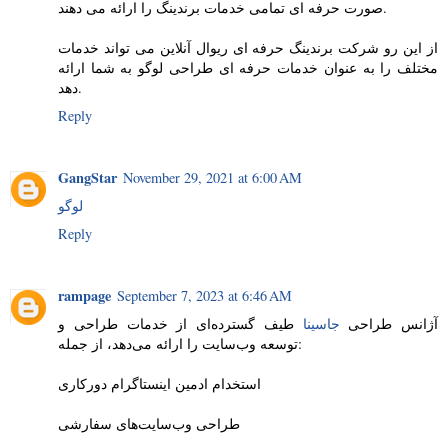
صورت حرفه ای تمامی خدمات برندینگ را ارائه می دهند.
از این رو شرکت برندینگ حرفه ای ریوال آنلاین می تواند خدمات
مختلف را به عنوان خدمات حرفه ای طراحی لوگو به شما ارائه
دهد.
Reply
GangStar
November 29, 2021 at 6:00 AM
لوگو
Reply
rampage
September 7, 2023 at 6:46 AM
طیف گسترده‌ای از خدمات طراحی و
جاسینا
آژانس طراحی
توسعه وب‌سایت را ارائه می‌دهد، از جمله:
استخدام ادمین اینستاگرام دورکاری
طراحی وب‌سایت‌های سفارشی