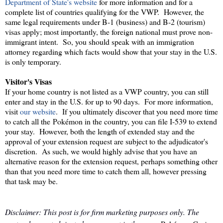
Department of State's website
for more information and for a
complete list of countries qualifying for the VWP. However, the
same legal requirements under B-1 (business) and B-2 (tourism)
visas apply; most importantly, the foreign national must prove non-
immigrant intent. So, you should speak with an immigration
attorney regarding which facts would show that your stay in the U.S.
is only temporary.
Visitor's Visas
If your home country is not listed as a VWP country, you can still
enter and stay in the U.S. for up to 90 days. For more information,
visit
our website
. If you ultimately discover that you need more time
to catch all the Pokémon in the country, you can file I-539 to extend
your stay. However, both the length of extended stay and the
approval of your extension request are subject to the adjudicator's
discretion. As such, we would highly advise that you have an
alternative reason for the extension request, perhaps something other
than that you need more time to catch them all, however pressing
that task may be.
Disclaimer: This post is for firm marketing purposes only. The