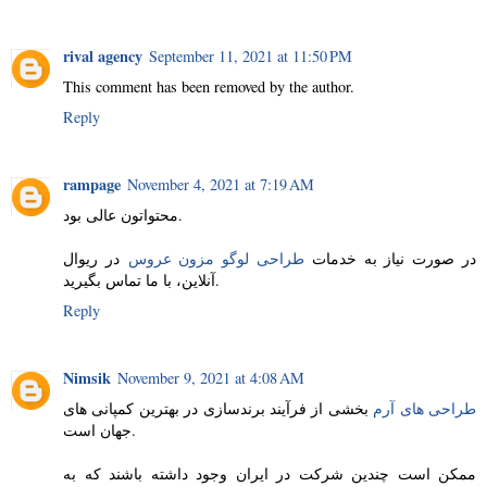
rival agency
September 11, 2021 at 11:50 PM
This comment has been removed by the author.
Reply
rampage
November 4, 2021 at 7:19 AM
محتواتون عالی بود.
در ریوال
طراحی لوگو مزون عروس
در صورت نیاز به خدمات
آنلاین، با ما تماس بگیرید.
Reply
Nimsik
November 9, 2021 at 4:08 AM
بخشی از فرآیند برندسازی در بهترین کمپانی های
طراحی های آرم
جهان است.
ممکن است چندین شرکت در ایران وجود داشته باشند که به